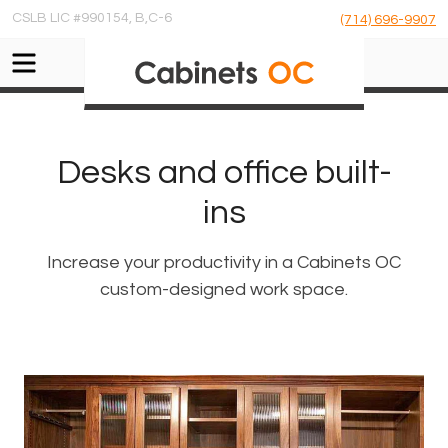
CSLB LIC #990154, B,C-6
(714) 696-9907
Desks and office built-
ins
Increase your productivity in a Cabinets OC
custom-designed work space.